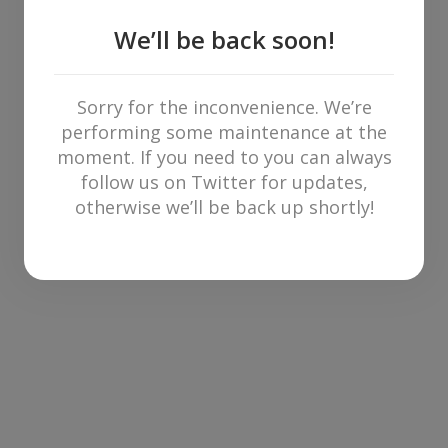
We’ll be back soon!
Sorry for the inconvenience. We’re
performing some maintenance at the
moment. If you need to you can always
follow us on Twitter for updates,
otherwise we’ll be back up shortly!