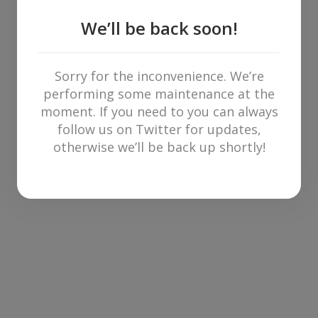
We’ll be back soon!
Sorry for the inconvenience. We’re
performing some maintenance at the
moment. If you need to you can always
follow us on Twitter for updates,
otherwise we’ll be back up shortly!