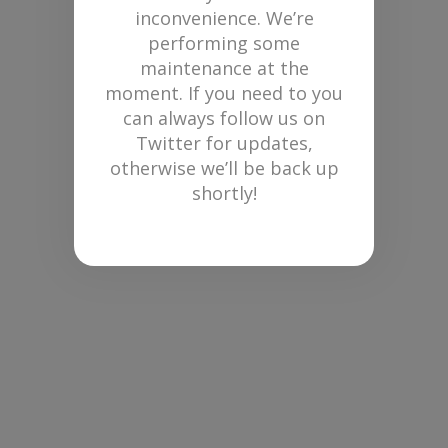
inconvenience. We’re
performing some
maintenance at the
moment. If you need to you
can always follow us on
Twitter for updates,
otherwise we’ll be back up
shortly!