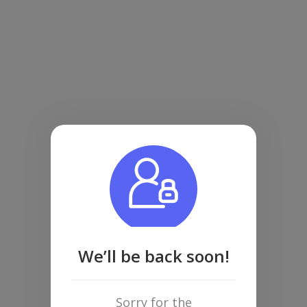
We’ll be back soon!
Sorry for the