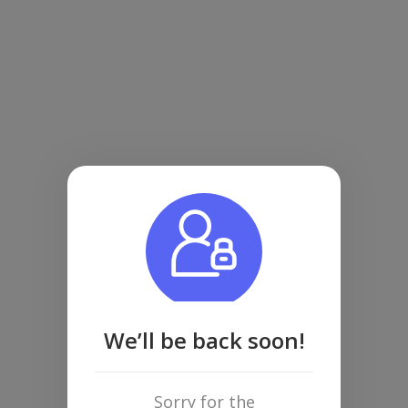
We’ll be back soon!
Sorry for the