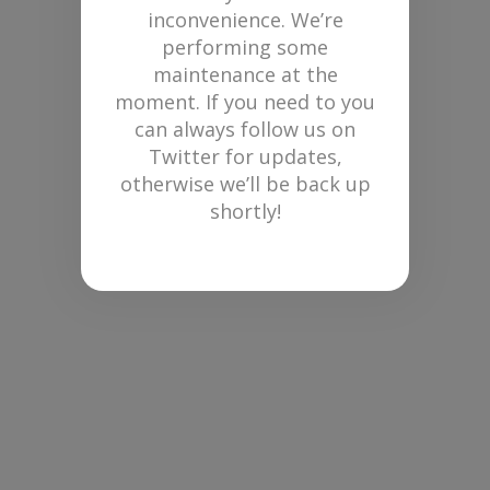
inconvenience. We’re
performing some
maintenance at the
moment. If you need to you
can always follow us on
Twitter for updates,
otherwise we’ll be back up
shortly!