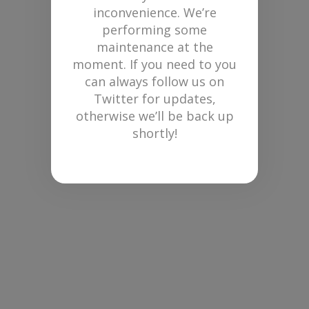
inconvenience. We’re
performing some
maintenance at the
moment. If you need to you
can always follow us on
Twitter for updates,
otherwise we’ll be back up
shortly!