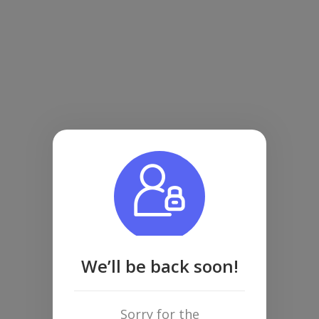
We’ll be back soon!
Sorry for the