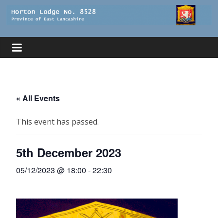
Skip
to
Horton
content
Lodge
The
website
« All Events
of
Horton
This event has passed.
Lodge
8528
5th December 2023
05/12/2023 @ 18:00
-
22:30