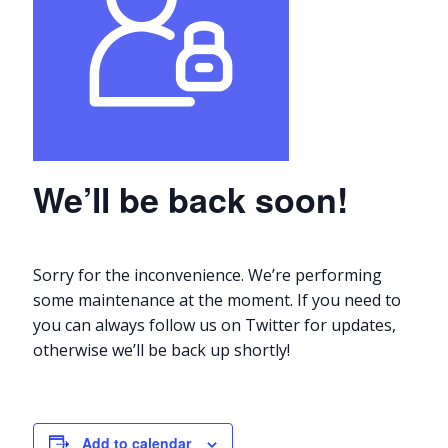
We’ll be back soon!
Sorry for the inconvenience. We’re performing
some maintenance at the moment. If you need to
you can always follow us on Twitter for updates,
otherwise we’ll be back up shortly!
Add to calendar