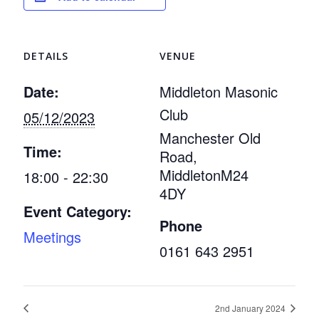
DETAILS
VENUE
Date:
Middleton Masonic
Club
05/12/2023
Manchester Old
Time:
Road,
Middleton
M24
18:00 - 22:30
4DY
Event Category:
Phone
Meetings
0161 643 2951
2nd January 2024